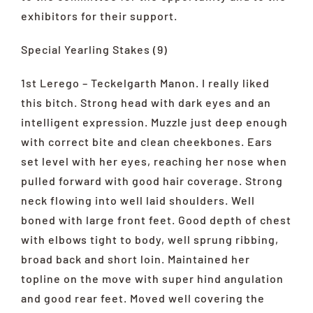
exhibitors for their support.
Special Yearling Stakes (9)
1st Lerego – Teckelgarth Manon. I really liked
this bitch. Strong head with dark eyes and an
intelligent expression. Muzzle just deep enough
with correct bite and clean cheekbones. Ears
set level with her eyes, reaching her nose when
pulled forward with good hair coverage. Strong
neck flowing into well laid shoulders. Well
boned with large front feet. Good depth of chest
with elbows tight to body, well sprung ribbing,
broad back and short loin. Maintained her
topline on the move with super hind angulation
and good rear feet. Moved well covering the