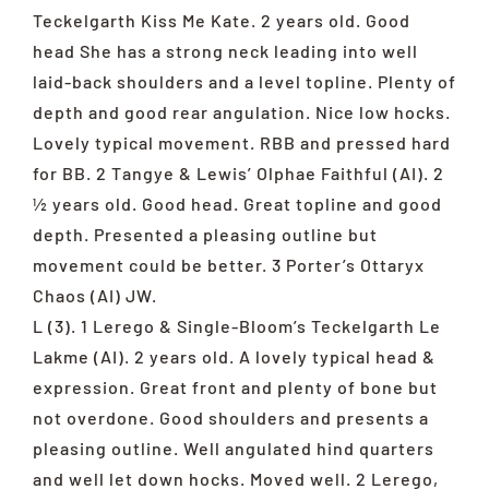
Teckelgarth Kiss Me Kate. 2 years old. Good
head She has a strong neck leading into well
laid-back shoulders and a level topline. Plenty of
depth and good rear angulation. Nice low hocks.
Lovely typical movement. RBB and pressed hard
for BB. 2 Tangye & Lewis’ Olphae Faithful (AI). 2
½ years old. Good head. Great topline and good
depth. Presented a pleasing outline but
movement could be better. 3 Porter’s Ottaryx
Chaos (AI) JW.
L (3). 1 Lerego & Single-Bloom’s Teckelgarth Le
Lakme (AI). 2 years old. A lovely typical head &
expression. Great front and plenty of bone but
not overdone. Good shoulders and presents a
pleasing outline. Well angulated hind quarters
and well let down hocks. Moved well. 2 Lerego,