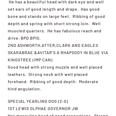
He has a beautiful head with dark eye and well
set ears of good length and drape. Has good
bone and stands on large feet. Ribbing of good
depth and spring with short strong loin. Well
muscled quarters. He has fabulous reach and
drive. BPD BPIS.
2ND ASHWORTH,ATTER,CLARK AND EAGLES
SKARABRAE &AVITAR’S A RHAPSODY IN BLUE VIA
KINGSTREE (IMP CAN)
Good head with strong muzzle and well placed
leathers. Strong neck with well placed
forehand. Ribbing of good depth. Moderate
hind angulation.
SPECIAL YEARLING DOG (2-0)
1ST LEWIS OLPHAE GOVERNOR JW
Has masculine head of good proportions. Strong