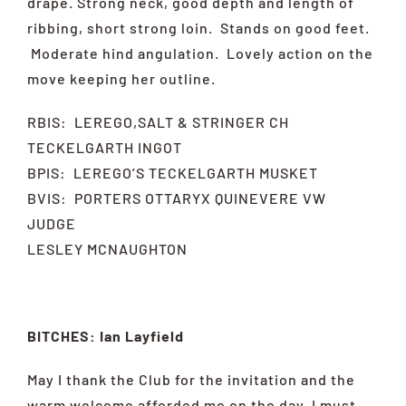
drape. Strong neck, good depth and length of
ribbing, short strong loin. Stands on good feet.
Moderate hind angulation. Lovely action on the
move keeping her outline.
RBIS: LEREGO,SALT & STRINGER CH
TECKELGARTH INGOT
BPIS: LEREGO’S TECKELGARTH MUSKET
BVIS: PORTERS OTTARYX QUINEVERE VW
JUDGE
LESLEY MCNAUGHTON
BITCHES: Ian Layfield
May I thank the Club for the invitation and the
warm welcome afforded me on the day. I must