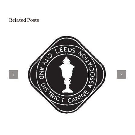
Related Posts