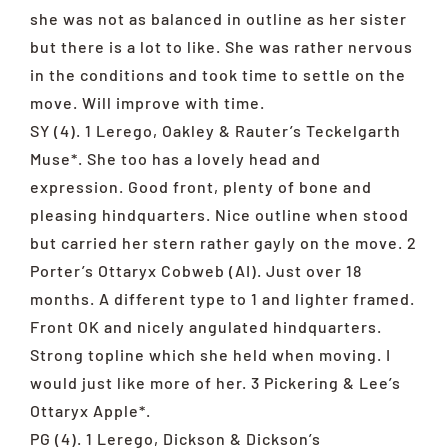
she was not as balanced in outline as her sister
but there is a lot to like. She was rather nervous
in the conditions and took time to settle on the
move. Will improve with time.
SY (4). 1 Lerego, Oakley & Rauter’s Teckelgarth
Muse*. She too has a lovely head and
expression. Good front, plenty of bone and
pleasing hindquarters. Nice outline when stood
but carried her stern rather gayly on the move. 2
Porter’s Ottaryx Cobweb (AI). Just over 18
months. A different type to 1 and lighter framed.
Front OK and nicely angulated hindquarters.
Strong topline which she held when moving. I
would just like more of her. 3 Pickering & Lee’s
Ottaryx Apple*.
PG (4). 1 Lerego, Dickson & Dickson’s