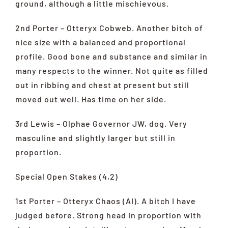
ground, although a little mischievous.
2nd Porter – Otteryx Cobweb. Another bitch of
nice size with a balanced and proportional
profile. Good bone and substance and similar in
many respects to the winner. Not quite as filled
out in ribbing and chest at present but still
moved out well. Has time on her side.
3rd Lewis – Olphae Governor JW, dog. Very
masculine and slightly larger but still in
proportion.
Special Open Stakes (4,2)
1st Porter – Otteryx Chaos (AI). A bitch I have
judged before. Strong head in proportion with