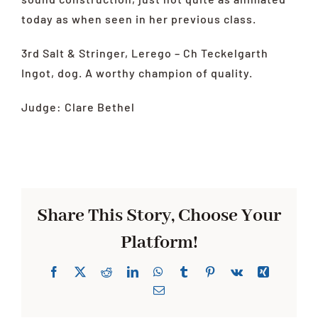
today as when seen in her previous class.
3rd Salt & Stringer, Lerego – Ch Teckelgarth
Ingot, dog. A worthy champion of quality.
Judge: Clare Bethel
Share This Story, Choose Your
Platform!
Facebook
X
Reddit
LinkedIn
WhatsApp
Tumblr
Pinterest
Vk
Xing
Email