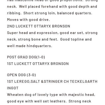
neck. Well placed forehand with good depth and
ribbing. Short strong loin, balanced quarters.
Moves with good drive.
2ND LUCKETT OTTARYX BRONSON
Super head and expression, good ear set, strong
neck, strong bone and feet. Good topline and
well made hindquarters.
POST GRAD DOG(1-0)
1ST LUCKETT OTTARYX BRONSON
OPEN DOG (3-0)
1ST LEREGO,SALT &STRINGER CH TECKELGARTH
INGOT
Wheaten dog of lovely type with majestic head,
good eye with well set leathers. Strong neck