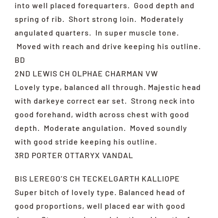
into well placed forequarters. Good depth and
spring of rib. Short strong loin. Moderately
angulated quarters. In super muscle tone.
Moved with reach and drive keeping his outline.
BD
2ND LEWIS CH OLPHAE CHARMAN VW
Lovely type, balanced all through. Majestic head
with darkeye correct ear set. Strong neck into
good forehand, width across chest with good
depth. Moderate angulation. Moved soundly
with good stride keeping his outline.
3RD PORTER OTTARYX VANDAL
BIS LEREGO’S CH TECKELGARTH KALLIOPE
Super bitch of lovely type. Balanced head of
good proportions, well placed ear with good