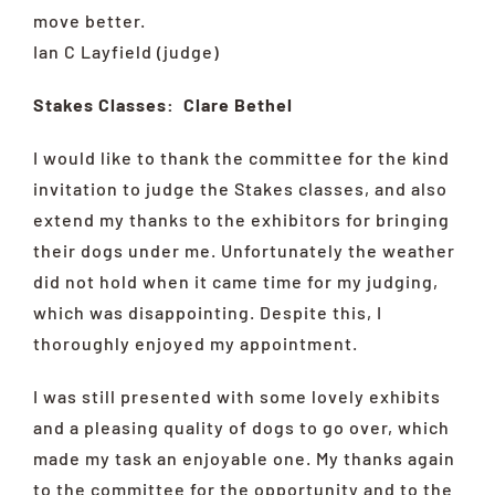
move better.
Ian C Layfield (judge)
Stakes Classes: Clare Bethel
I would like to thank the committee for the kind
invitation to judge the Stakes classes, and also
extend my thanks to the exhibitors for bringing
their dogs under me. Unfortunately the weather
did not hold when it came time for my judging,
which was disappointing. Despite this, I
thoroughly enjoyed my appointment.
I was still presented with some lovely exhibits
and a pleasing quality of dogs to go over, which
made my task an enjoyable one. My thanks again
to the committee for the opportunity and to the