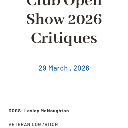
Club Open
Show 2026
Critiques
29 March , 2026
DOGS: Lesley McNaughton
VETERAN DOG /BITCH