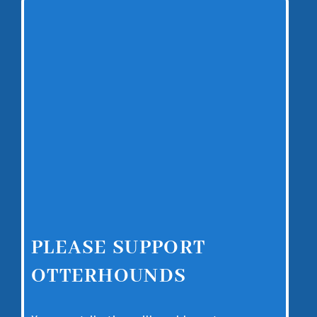
PLEASE SUPPORT
OTTERHOUNDS