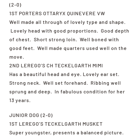
(2-0)
1ST PORTERS OTTARYX QUINEVERE VW
Well made all through of lovely type and shape.
Lovely head with good proportions. Good depth
of chest. Short strong loin. Well boned with
good feet. Well made quarters used well on the
move.
2ND LEREGO’S CH TECKELGARTH MIMI
Has a beautiful head and eye. Lovely ear set.
Strong neck. Well set forehand. Ribbing well
sprung and deep. In fabulous condition for her
13 years.
JUNIOR DOG (2-0)
1ST LEREGO’S TECKELGARTH MUSKET
Super youngster, presents a balanced picture.