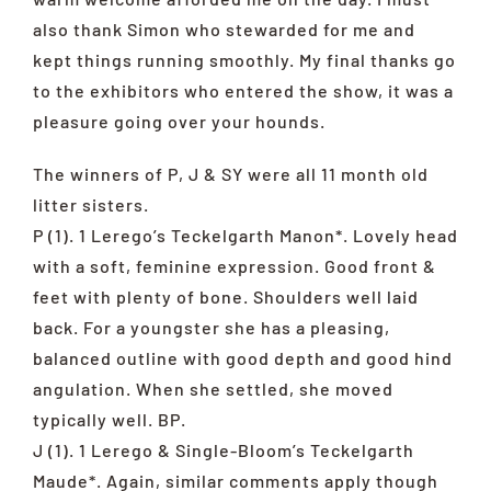
also thank Simon who stewarded for me and
kept things running smoothly. My final thanks go
to the exhibitors who entered the show, it was a
pleasure going over your hounds.
The winners of P, J & SY were all 11 month old
litter sisters.
P (1). 1 Lerego’s Teckelgarth Manon*. Lovely head
with a soft, feminine expression. Good front &
feet with plenty of bone. Shoulders well laid
back. For a youngster she has a pleasing,
balanced outline with good depth and good hind
angulation. When she settled, she moved
typically well. BP.
J (1). 1 Lerego & Single-Bloom’s Teckelgarth
Maude*. Again, similar comments apply though