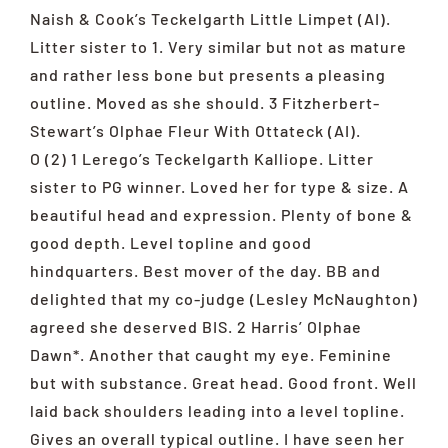
Naish & Cook’s Teckelgarth Little Limpet (AI).
Litter sister to 1. Very similar but not as mature
and rather less bone but presents a pleasing
outline. Moved as she should. 3 Fitzherbert-
Stewart’s Olphae Fleur With Ottateck (AI).
O (2) 1 Lerego’s Teckelgarth Kalliope. Litter
sister to PG winner. Loved her for type & size. A
beautiful head and expression. Plenty of bone &
good depth. Level topline and good
hindquarters. Best mover of the day. BB and
delighted that my co-judge (Lesley McNaughton)
agreed she deserved BIS. 2 Harris’ Olphae
Dawn*. Another that caught my eye. Feminine
but with substance. Great head. Good front. Well
laid back shoulders leading into a level topline.
Gives an overall typical outline. I have seen her