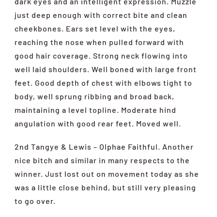
dark eyes and an intelligent expression. Muzzle
just deep enough with correct bite and clean
cheekbones. Ears set level with the eyes,
reaching the nose when pulled forward with
good hair coverage. Strong neck flowing into
well laid shoulders. Well boned with large front
feet. Good depth of chest with elbows tight to
body, well sprung ribbing and broad back,
maintaining a level topline. Moderate hind
angulation with good rear feet. Moved well.
2nd Tangye & Lewis – Olphae Faithful. Another
nice bitch and similar in many respects to the
winner. Just lost out on movement today as she
was a little close behind, but still very pleasing
to go over.