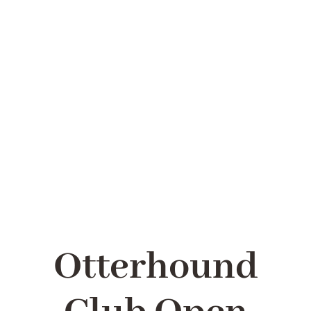
LATEST
HEALTH
RESCUE
LINKS
Otterhound