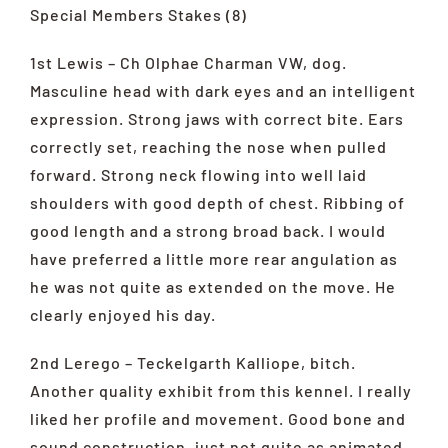
Special Members Stakes (8)
1st Lewis – Ch Olphae Charman VW, dog.
Masculine head with dark eyes and an intelligent
expression. Strong jaws with correct bite. Ears
correctly set, reaching the nose when pulled
forward. Strong neck flowing into well laid
shoulders with good depth of chest. Ribbing of
good length and a strong broad back. I would
have preferred a little more rear angulation as
he was not quite as extended on the move. He
clearly enjoyed his day.
2nd Lerego – Teckelgarth Kalliope, bitch.
Another quality exhibit from this kennel. I really
liked her profile and movement. Good bone and
sound construction, just not quite as animated