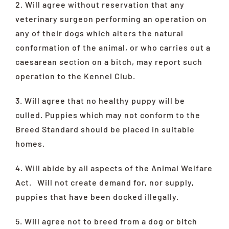
2. Will agree without reservation that any
veterinary surgeon performing an operation on
any of their dogs which alters the natural
conformation of the animal, or who carries out a
caesarean section on a bitch, may report such
operation to the Kennel Club.
3. Will agree that no healthy puppy will be
culled. Puppies which may not conform to the
Breed Standard should be placed in suitable
homes.
4. Will abide by all aspects of the Animal Welfare
Act. Will not create demand for, nor supply,
puppies that have been docked illegally.
5. Will agree not to breed from a dog or bitch