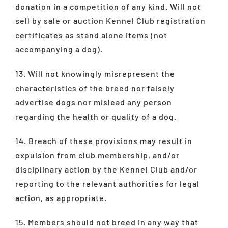
donation in a competition of any kind. Will not
sell by sale or auction Kennel Club registration
certificates as stand alone items (not
accompanying a dog).
13. Will not knowingly misrepresent the
characteristics of the breed nor falsely
advertise dogs nor mislead any person
regarding the health or quality of a dog.
14. Breach of these provisions may result in
expulsion from club membership, and/or
disciplinary action by the Kennel Club and/or
reporting to the relevant authorities for legal
action, as appropriate.
15. Members should not breed in any way that