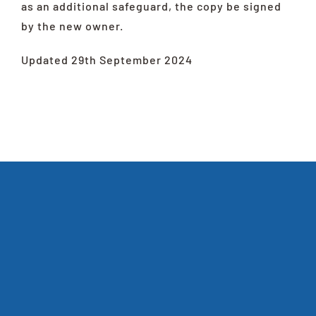
as an additional safeguard, the copy be signed
by the new owner.
Updated 29th September 2024