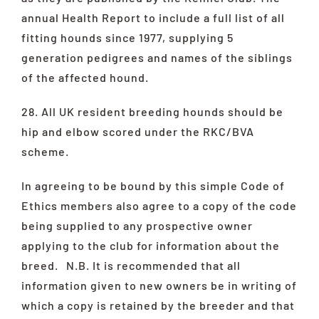
annual Health Report to include a full list of all
fitting hounds since 1977, supplying 5
generation pedigrees and names of the siblings
of the affected hound.
28. All UK resident breeding hounds should be
hip and elbow scored under the RKC/BVA
scheme.
In agreeing to be bound by this simple Code of
Ethics members also agree to a copy of the code
being supplied to any prospective owner
applying to the club for information about the
breed. N.B. It is recommended that all
information given to new owners be in writing of
which a copy is retained by the breeder and that