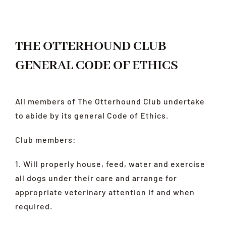
LATEST
HEALTH
THE OTTERHOUND CLUB
RESCUE
GENERAL CODE OF ETHICS
LINKS
All members of The Otterhound Club undertake
to abide by its general Code of Ethics.
Club members:
1. Will properly house, feed, water and exercise
all dogs under their care and arrange for
appropriate veterinary attention if and when
required.