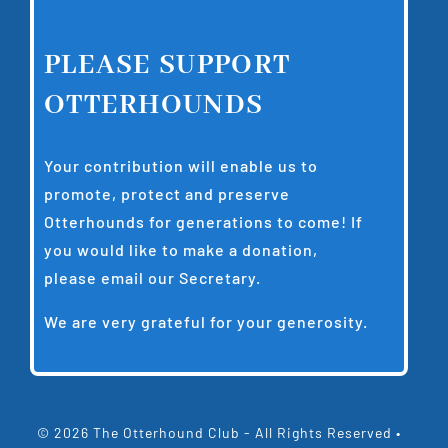
PLEASE SUPPORT
OTTERHOUNDS
Your contribution will enable us to
promote, protect and preserve
Otterhounds for generations to come! If
you would like to make a donation,
please email our
Secretary
.
We are very grateful for your generosity.
© 2026 The Otterhound Club - All Rights Reserved •