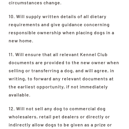
circumstances change.
10. Will supply written details of all dietary
requirements and give guidance concerning
responsible ownership when placing dogs in a
new home.
11. Will ensure that all relevant Kennel Club
documents are provided to the new owner when
selling or transferring a dog, and will agree, in
writing, to forward any relevant documents at
the earliest opportunity, if not immediately
available.
12. Will not sell any dog to commercial dog
wholesalers, retail pet dealers or directly or
indirectly allow dogs to be given as a prize or