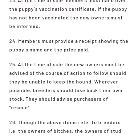
23. At the time of sale members must hand over
the puppy’s vaccination certificate. If the puppy
has not been vaccinated the new owners must
be informed.
24. Members must provide a receipt showing the
puppy’s name and the price paid.
25. At the time of sale the new owners must be
advised of the course of action to follow should
they be unable to keep the hound. Wherever
possible, breeders should take back their own
stock. They should advise purchasers of
“rescue”.
26. Though the above items refer to breeders
i.e. the owners of bitches, the owners of stud