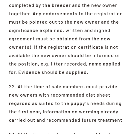
completed by the breeder and the new owner
together. Any endorsements to the registration
must be pointed out to the new owner and the
significance explained, written and signed
agreement must be obtained from the new
owner (s). If the registration certificate is not
available the new owner should be informed of
the position, e.g. litter recorded, name applied
for. Evidence should be supplied.
22. At the time of sale members must provide
new owners with recommended diet sheet
regarded as suited to the puppy’s needs during
the first year, information on worming already
carried out and recommended future treatment.