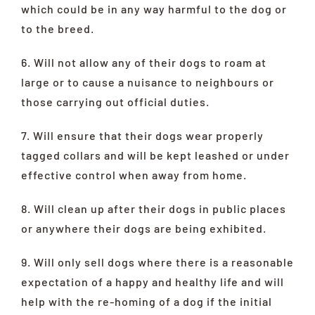
which could be in any way harmful to the dog or
to the breed.
6. Will not allow any of their dogs to roam at
large or to cause a nuisance to neighbours or
those carrying out official duties.
7. Will ensure that their dogs wear properly
tagged collars and will be kept leashed or under
effective control when away from home.
8. Will clean up after their dogs in public places
or anywhere their dogs are being exhibited.
9. Will only sell dogs where there is a reasonable
expectation of a happy and healthy life and will
help with the re-homing of a dog if the initial