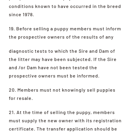
conditions known to have occurred in the breed
since 1978.
19. Before selling a puppy members must inform
the prospective owners of the results of any
diagnostic tests to which the Sire and Dam of
the litter may have been subjected. If the Sire
and /or Dam have not been tested the
prospective owners must be informed.
20. Members must not knowingly sell puppies
for resale.
21. At the time of selling the puppy, members
must supply the new owner with its registration
certificate. The transfer application should be