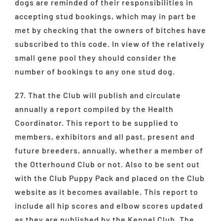
dogs are reminded of their responsibilities in
accepting stud bookings, which may in part be
met by checking that the owners of bitches have
subscribed to this code. In view of the relatively
small gene pool they should consider the
number of bookings to any one stud dog.
27. That the Club will publish and circulate
annually a report compiled by the Health
Coordinator. This report to be supplied to
members, exhibitors and all past, present and
future breeders, annually, whether a member of
the Otterhound Club or not. Also to be sent out
with the Club Puppy Pack and placed on the Club
website as it becomes available. This report to
include all hip scores and elbow scores updated
as they are published by the Kennel Club. The