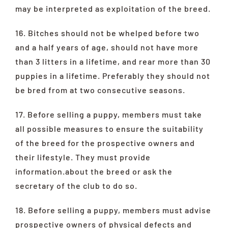
may be interpreted as exploitation of the breed.
16. Bitches should not be whelped before two
and a half years of age, should not have more
than 3 litters in a lifetime, and rear more than 30
puppies in a lifetime. Preferably they should not
be bred from at two consecutive seasons.
17. Before selling a puppy, members must take
all possible measures to ensure the suitability
of the breed for the prospective owners and
their lifestyle. They must provide
information.about the breed or ask the
secretary of the club to do so.
18. Before selling a puppy, members must advise
prospective owners of physical defects and