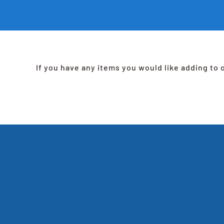
If you have any items you would like adding to