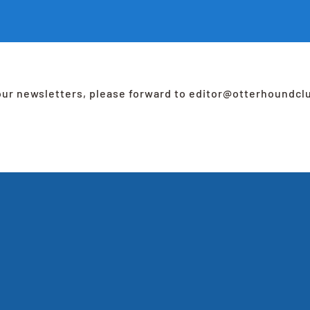
 our newsletters, please forward to editor@otterhoundcl