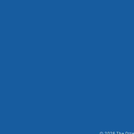
© 2026 The Otte