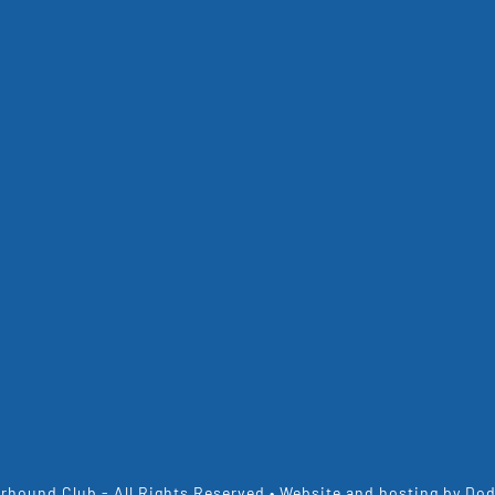
rhound Club - All Rights Reserved • Website and hosting by
Dod