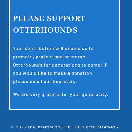
PLEASE SUPPORT
OTTERHOUNDS
Your contribution will enable us to
promote, protect and preserve
Otterhounds for generations to come! If
you would like to make a donation,
please email our
Secretary
.
We are very grateful for your generosity.
© 2026 The Otterhound Club - All Rights Reserved •