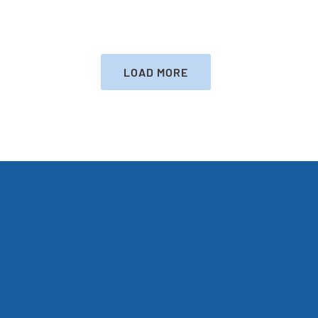
LATEST
HEALTH
LOAD MORE
RESCUE
LINKS