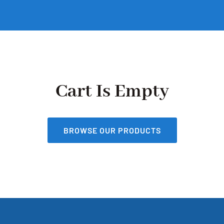
Cart Is Empty
BROWSE OUR PRODUCTS