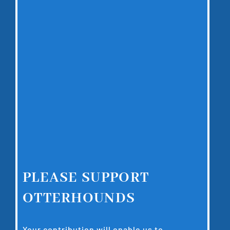
PLEASE SUPPORT
OTTERHOUNDS
Your contribution will enable us to