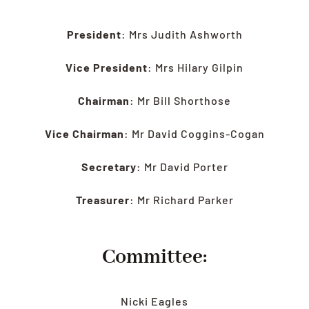
LATEST
President
: Mrs Judith Ashworth
HEALTH
Vice President
: Mrs Hilary Gilpin
RESCUE
LINKS
Chairman
: Mr Bill Shorthose
Vice Chairman
: Mr David Coggins-Cogan
Secretary
: Mr David Porter
Treasurer
: Mr Richard Parker
Committee:
Nicki Eagles