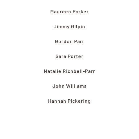
Maureen Parker
Jimmy Gilpin
Gordon Parr
S
ara Porter
Natalie Richbell-Parr
John WIlliams
Hannah Pickering