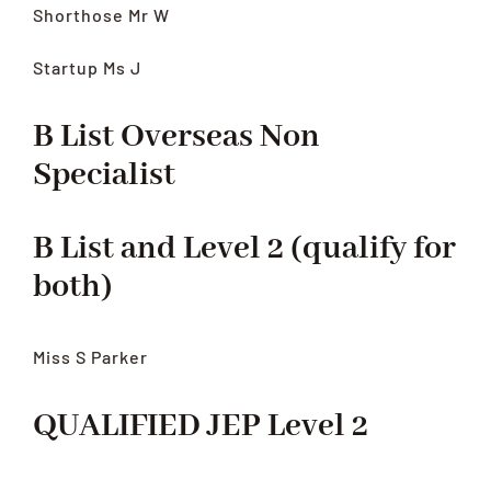
Shorthose Mr W
Startup Ms J
B List Overseas Non
Specialist
B List and Level 2 (qualify for
both)
Miss S Parker
QUALIFIED JEP Level 2