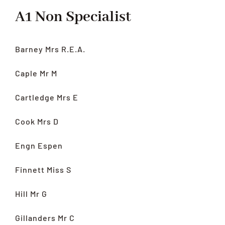
A1 Non Specialist
Barney Mrs R.E.A.
Caple Mr M
Cartledge Mrs E
Cook Mrs D
Engn Espen
Finnett Miss S
Hill Mr G
Gillanders Mr C