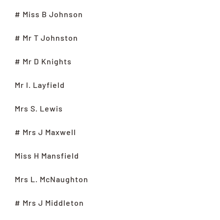
# Miss B Johnson
# Mr T Johnston
# Mr D Knights
Mr I. Layfield
Mrs S. Lewis
# Mrs J Maxwell
Miss H Mansfield
Mrs L. McNaughton
# Mrs J Middleton