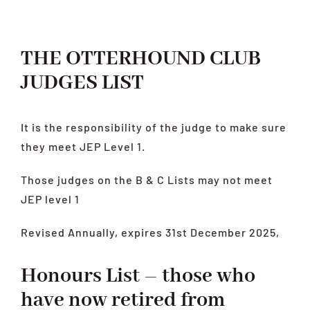
LATEST
HEALTH
THE OTTERHOUND CLUB
RESCUE
JUDGES LIST
LINKS
It is the responsibility of the judge to make sure
they meet JEP Level 1.
Those judges on the B & C Lists may not meet
JEP level 1
Revised Annually, expires 31st December 2025,
Honours List – those who
have now retired from