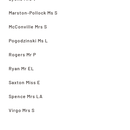
Marston-Pollock Ms S
McConville Mrs S
Pogodzinski Ms L
Rogers Mr P
Ryan Mr EL
Saxton Miss E
Spence Mrs LA
Virgo Mrs S