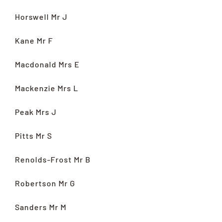
Horswell Mr J
Kane Mr F
Macdonald Mrs E
Mackenzie Mrs L
Peak Mrs J
Pitts Mr S
Renolds-Frost Mr B
Robertson Mr G
Sanders Mr M