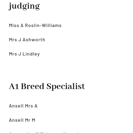
judging
Miss A Roslin-Williams
Mrs J Ashworth
Mrs J Lindley
A1 Breed Specialist
Ansell Mrs A
Ansell Mr M