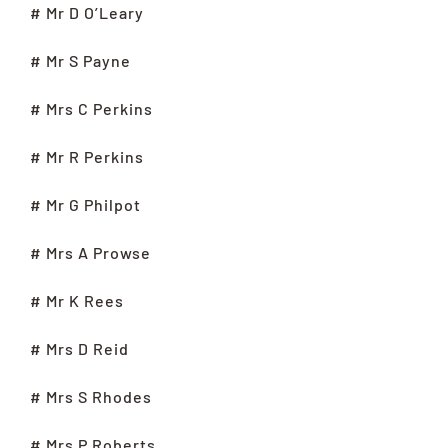
# Mr D O’Leary
# Mr S Payne
# Mrs C Perkins
# Mr R Perkins
# Mr G Philpot
# Mrs A Prowse
# Mr K Rees
# Mrs D Reid
# Mrs S Rhodes
# Mrs P Roberts