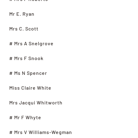
Mr E. Ryan
Mrs C. Scott
# Mrs A Snelgrove
# Mrs F Snook
# Ms N Spencer
Miss Claire White
Mrs Jacqui Whitworth
# Mr F Whyte
# Mrs V Williams-Wegman