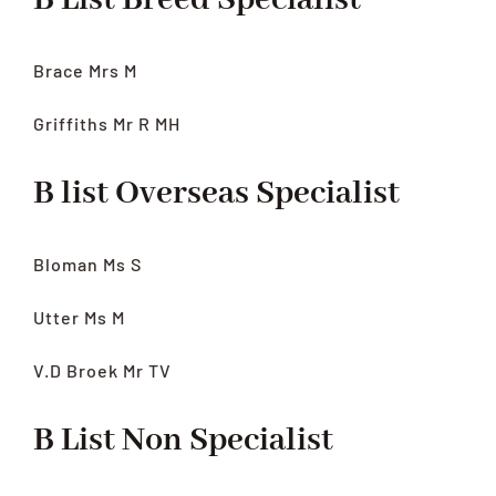
B List Breed Specialist
Brace Mrs M
Griffiths Mr R MH
B list Overseas Specialist
Bloman Ms S
Utter Ms M
V.D Broek Mr TV
B List Non Specialist