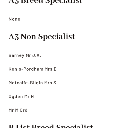
A3 Breed Specialist
None
A3 Non Specialist
Barney Mr J.A.
Kenis-Pordham Mrs D
Metcalfe-Bilgin Mrs S
Ogden Mr H
Mr M Ord