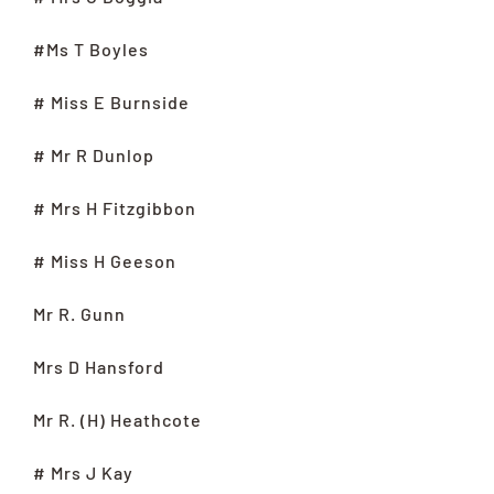
#Ms T Boyles
# Miss E Burnside
# Mr R Dunlop
# Mrs H Fitzgibbon
# Miss H Geeson
Mr R. Gunn
Mrs D Hansford
Mr R. (H) Heathcote
# Mrs J Kay