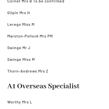
Cornet Mrs B To be confirmed
Gilpin Mrs H
Lerego Miss M
Marston-Pollock Mrs PM
Swinge Mr J
Swinge Miss M
Thorn-Andrews Mrs Z
A1 Overseas Specialist
Worthy Mrs L