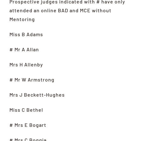
Prospective judges indicated with # have only
attended an online BAD and MCE without
Mentoring
Miss B Adams
# Mr A Allan
Mrs H Allenby
# Mr W Armstrong
Mrs J Beckett-Hughes
Miss C Bethel
# Mrs E Bogart
# Mrs C Boggia