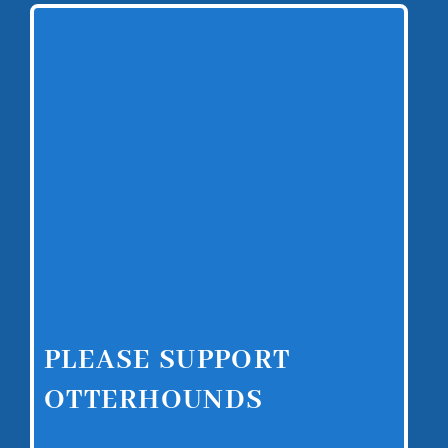
PLEASE SUPPORT
OTTERHOUNDS