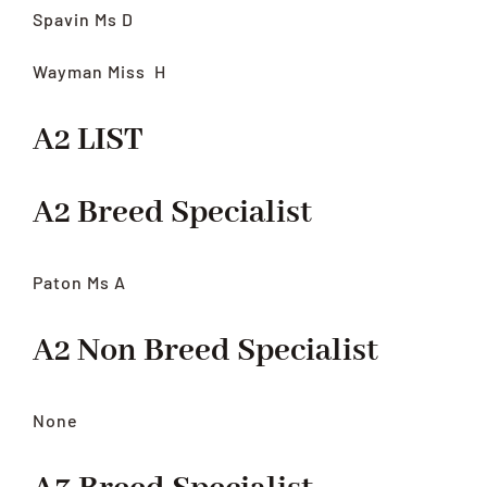
Spavin Ms D
Wayman Miss
H
A2 LIST
A2 Breed Specialist
Paton Ms A
A2 Non Breed Specialist
None