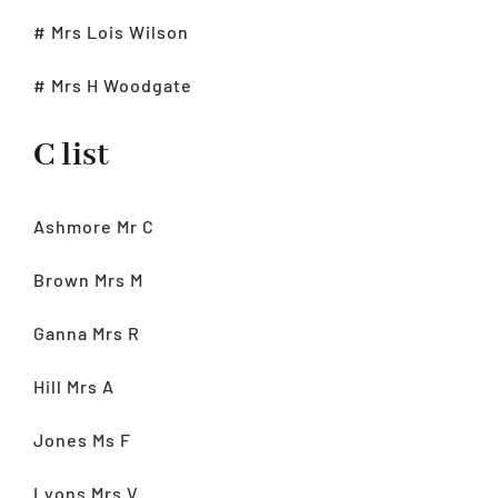
# Mrs Lois Wilson
# Mrs H Woodgate
C list
Ashmore Mr C
Brown Mrs M
Ganna Mrs R
Hill Mrs A
Jones Ms F
Lyons Mrs V